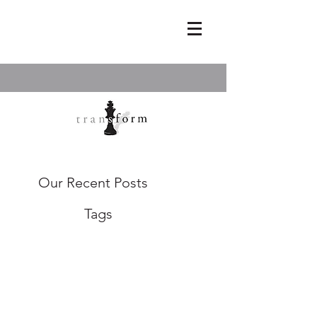
Our Recent Posts
Tags