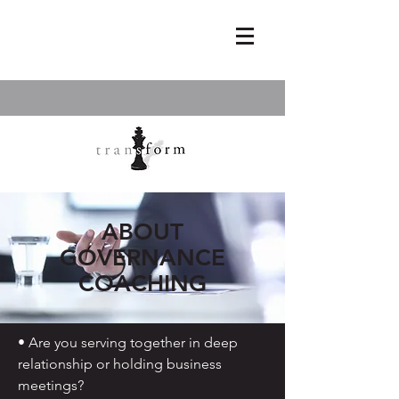
ABOUT
GOVERNANCE
COACHING
• Are you serving together in deep
relationship or holding business
meetings?