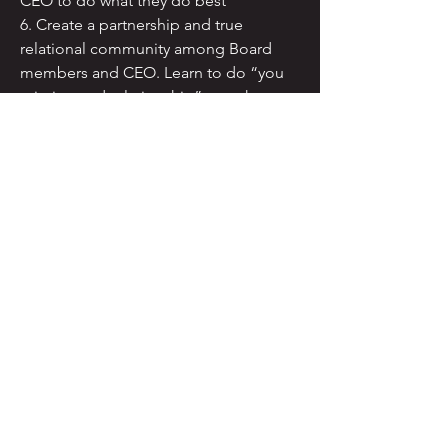
CEO to do what they do best
6. Create a partnership and true
relational community among Board
members and CEO. Learn to do “you
mission and relationship” together
7. Can include implementation of
Policy Governance™ if you determine
that this is right for you. We would start
with a model policy manual and work
together to modify it to fit your
organization.
You might want to begin with an Needs
Analysis to assess where you are in a
range or organizational health issues.
TRANSFORM, LLC