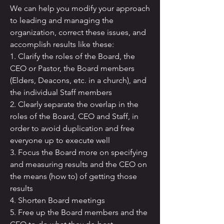
We can help you modify your approach
to leading and managing the
organization, correct these issues, and
accomplish results like these:
1. Clarify the roles of the Board, the
CEO or Pastor, the Board members
(Elders, Deacons, etc. in a church), and
the individual Staff members
2. Clearly separate the overlap in the
roles of the Board, CEO and Staff, in
order to avoid duplication and free
everyone up to execute well
3. Focus the Board more on specifying
and measuring results and the CEO on
the means (how to) of getting those
results
4. Shorten Board meetings
5. Free up the Board members and the