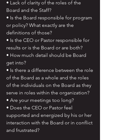
• Lack of clarity of the roles of the
Board and the Staff?
• Is the Board responsible for program
or policy? What exactly are the
definitions of those?
• Is the CEO or Pastor responsible for
results or is the Board or are both?
• How much detail should be Board
get into?
• Is there a difference between the role
of the Board as a whole and the roles
of the individuals on the Board as they
serve in roles within the organization?
• Are your meetings too long?
• Does the CEO or Pastor feel
supported and energized by his or her
interaction with the Board or in conflict
and frustrated?