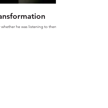
ransformation
w whether he was listening to them