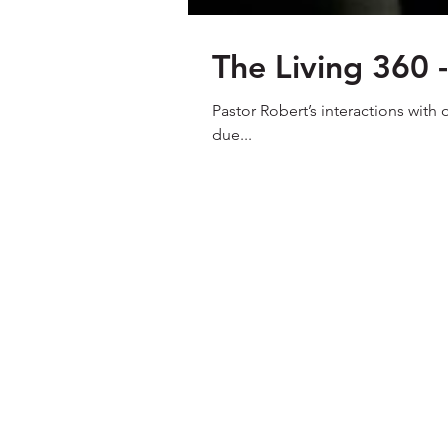
The Living 360 
Pastor Robert’s interactions with
due...