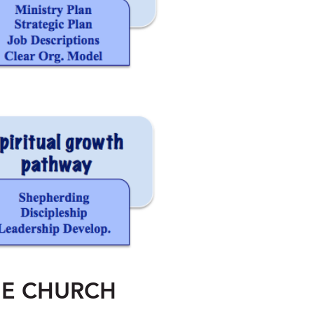
HE CHURCH