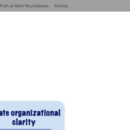
Truth at Work Roundtables
Articles