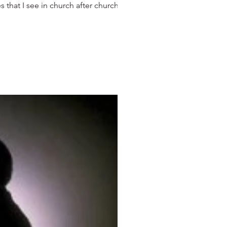
that I see in church after church,...