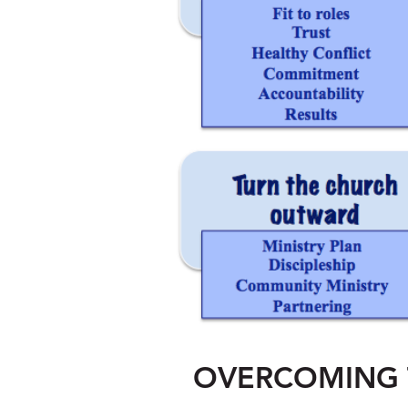
OVERCOMING 