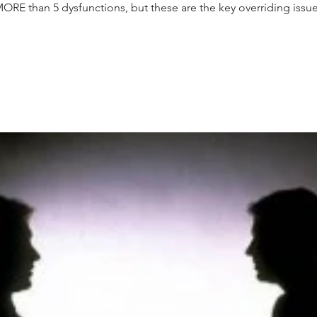
RE than 5 dysfunctions, but these are the key overriding issues 