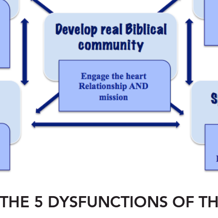
THE 5 DYSFUNCTIONS OF T