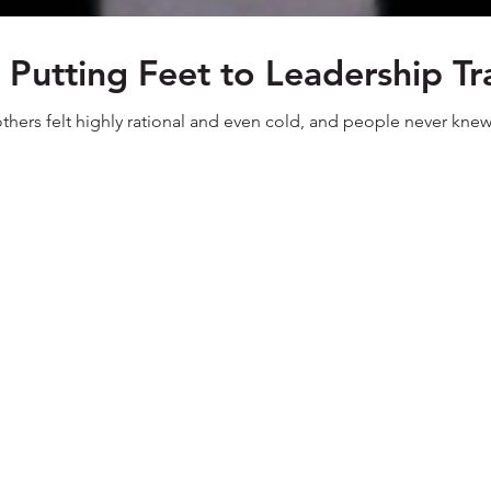
- Putting Feet to Leadership T
 others felt highly rational and even cold, and people never kne