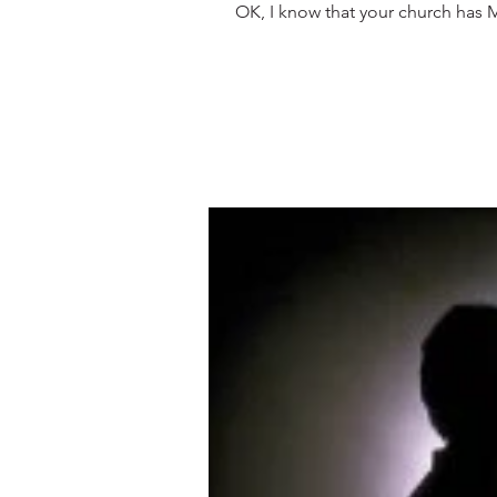
OK, I know that your church has MO