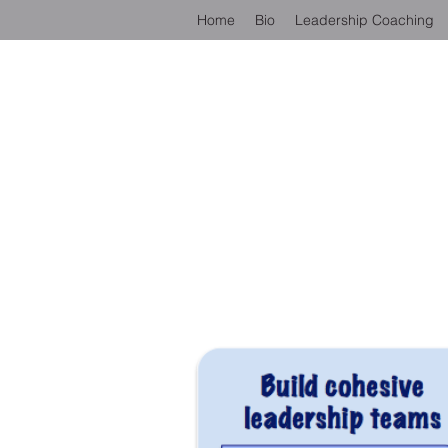
Home
Bio
Leadership Coaching