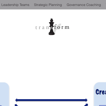
Leadership Teams
Strategic Planning
Governance Coaching