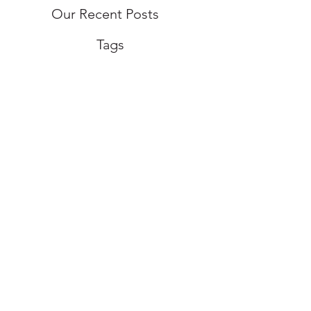
Our Recent Posts
Tags