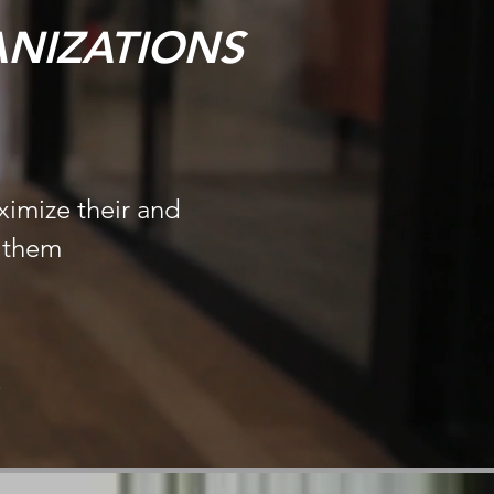
NIZATIONS
ximize their and
d them
s