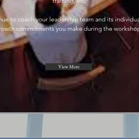
training, etc.
ue to coach your leadership team and its individua
rowth commitments you make during the worksho
View More