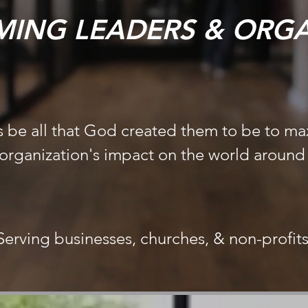
ING LEADERS & ORGA
 be all that God created them to be to ma
 organization's impact on the world aroun
Serving businesses, churches, & non-profit