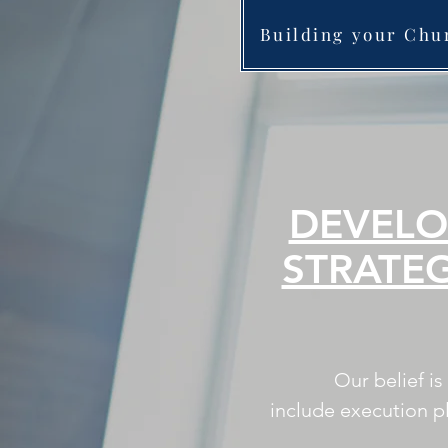
Building your Chu
DEVELO
STRATE
Our belief i
include execution p