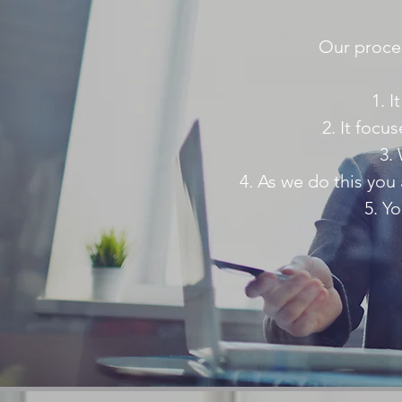
Our proces
I
It focu
As we do this you 
Yo