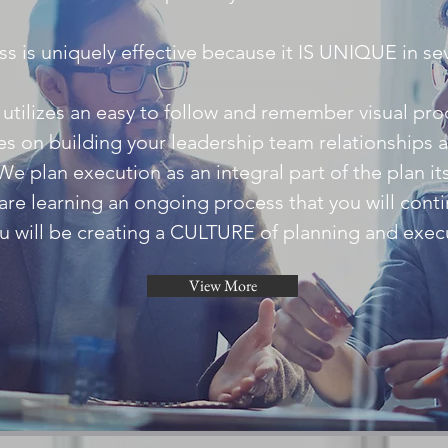
s is uniquely effective because it IS UNIQUE in se
t utilizes an easy to follow and remember visual pro
ses on building your leadership team relationships 
We plan execution as an integral part of the plan its
are learning an ongoing process that you will conti
u will be creating a CULTURE of planning and exec
View More