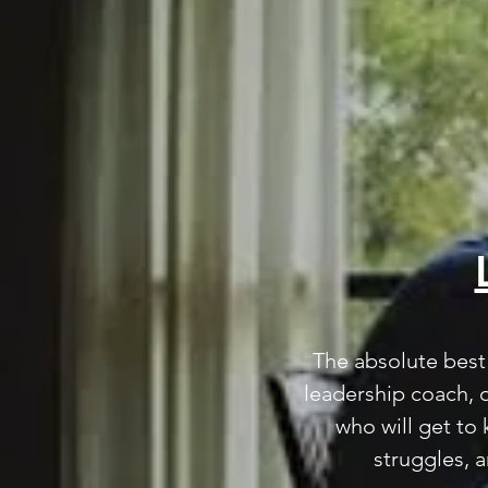
The absolute best 
The absolute best 
leadership coach, 
leadership coach, 
who will get to
who will get to
struggles, 
struggles, 