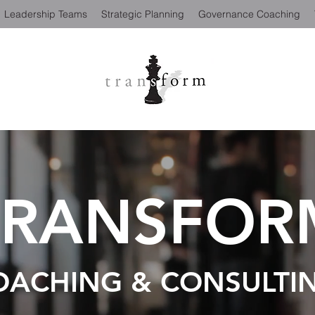
Leadership Teams
Strategic Planning
Governance Coaching
TRANSFOR
OACHING & CONSULTI