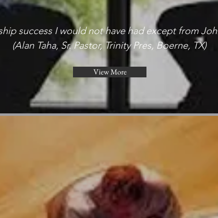
rship success I would not have had except from Joh
(Alan Taha, Sr. Pastor, Trinity Pres, Boerne, TX)
View More
View More