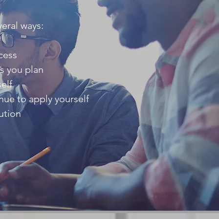
veral ways:
cess
as you plan
elf
nue to apply yourself
ution