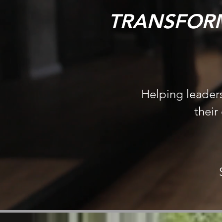
TRANSFORM
Helping leaders
their