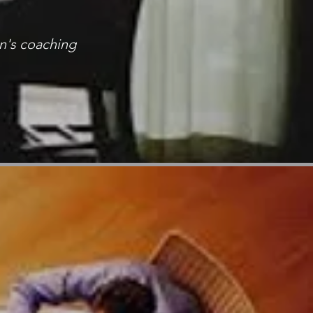
n's coaching