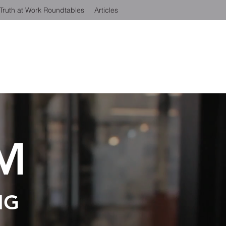
Truth at Work Roundtables
Articles
M
NG