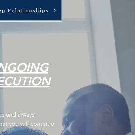
ep Relationships
NGOING
ECUTION
us and always
at you will continue