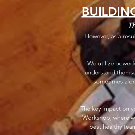
BUILDIN
Th
However, as a resu
We utilize powerf
understand themsel
sometimes along
The key impact on yo
Workshop, where we
best healthy team