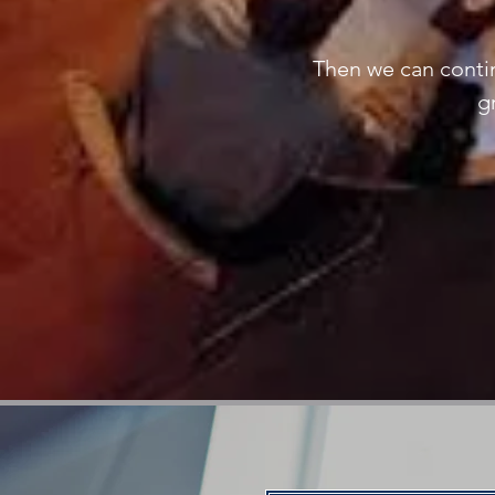
Then we can contin
g