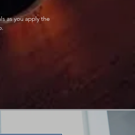
ls as you apply the
p.