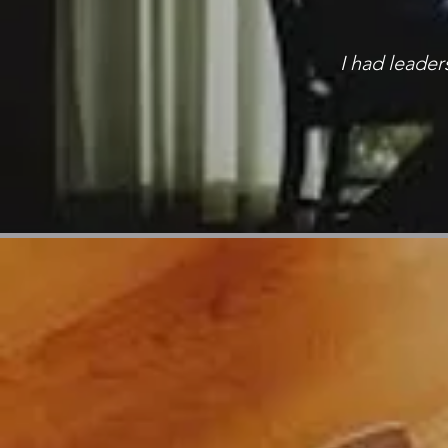
I had leade