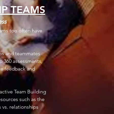
IP TEAMS
ess
eams too often have
eams and teammates
ip 360 assessments,
ace feedback and
ractive Team Building
sources such as the
 vs. relationships