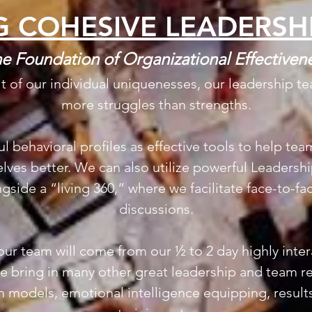
G COHESIVE LEADERSH
e Foundation of Organizational Effectiven
lt of our individual uniquenesses, our leadership t
more struggles than strengths.
ul behavioral profiles as effective tools to help t
ves better. We can also utilize powerful Leadersh
side a “living 360,” where we facilitate face-to-f
discussions.
ur team will come from our ½ to 2 day highly inte
 bring in many other great leadership and team re
 models, emotional intelligence equipping, results