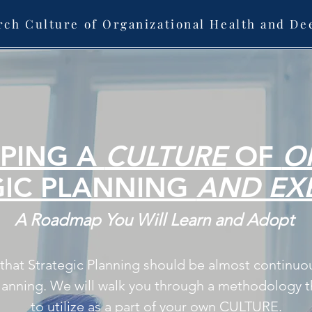
rch Culture of Organizational Health and De
PING A
CULTURE
OF
O
GIC PLANNING
AND EX
A Roadmap You Will Learn and Adopt
s that Strategic Planning should be almost continuo
lanning. We will walk you through a methodology th
to utilize as a part of your own CULTURE.