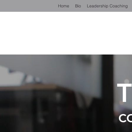
Home
Bio
Leadership Coaching
C